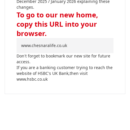
December 2025 / January 2026 explaining these
changes.
To go to our new home,
copy this URL into your
browser.
www.chesnaralife.co.uk
Don't forget to bookmark our new site for future
access.
If you are a banking customer trying to reach the
website of HSBC's UK Bank,then visit
www.hsbc.co.uk