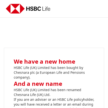
We have a new home
HSBC Life (UK) Limited has been bought by
Chesnara plc (a European Life and Pensions
company).
And a new name
HSBC Life (UK) Limited has been renamed
Chesnara Life (UK) Ltd.
If you are an adviser or an HSBC Life policyholder,
you will have received a letter or an email during