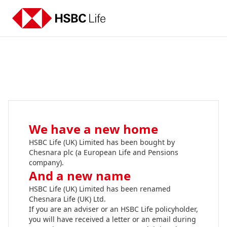
We have a new home
HSBC Life (UK) Limited has been bought by
Chesnara plc (a European Life and Pensions
company).
And a new name
HSBC Life (UK) Limited has been renamed
Chesnara Life (UK) Ltd.
If you are an adviser or an HSBC Life policyholder,
you will have received a letter or an email during