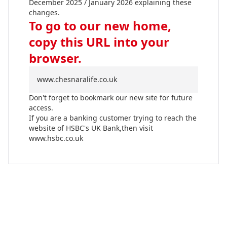
December 2025 / January 2026 explaining these
changes.
To go to our new home,
copy this URL into your
browser.
www.chesnaralife.co.uk
Don't forget to bookmark our new site for future
access.
If you are a banking customer trying to reach the
website of HSBC's UK Bank,then visit
www.hsbc.co.uk